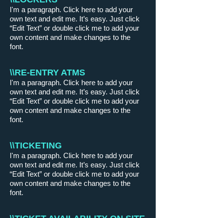
I'm a paragraph. Click here to add your
own text and edit me. It’s easy. Just click
“Edit Text” or double click me to add your
own content and make changes to the
font.
\\RE-ENTRY ATMS
I'm a paragraph. Click here to add your
own text and edit me. It’s easy. Just click
“Edit Text” or double click me to add your
own content and make changes to the
font.
\\TICKETING
I'm a paragraph. Click here to add your
own text and edit me. It’s easy. Just click
“Edit Text” or double click me to add your
own content and make changes to the
font.