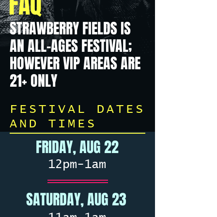
FAQ
STRAWBERRY FIELDS IS
AN ALL-AGES FESTIVAL;
HOWEVER VIP AREAS ARE
21+ ONLY
FESTIVAL DATES
AND TIMES
FRIDAY, AUG 22
12pm-1am
SATURDAY, AUG 23