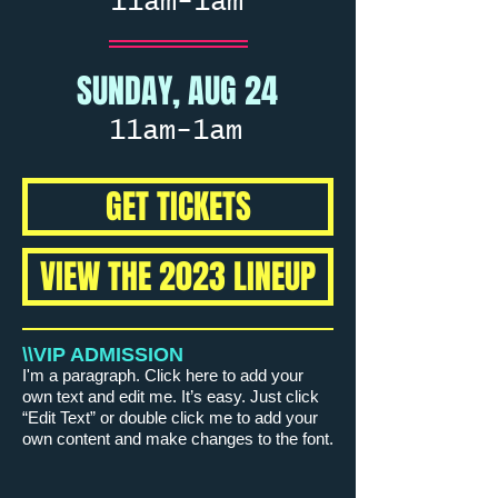
11am-1am
SUNDAY, AUG 24
11am-1am
GET TICKETS
VIEW THE 2023 LINEUP
\\VIP ADMISSION
I'm a paragraph. Click here to add your
own text and edit me. It’s easy. Just click
“Edit Text” or double click me to add your
own content and make changes to the font.