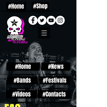
#Shop
#Home
#Home
#News
#Bands
#Festivals
#Videos
#Contacts