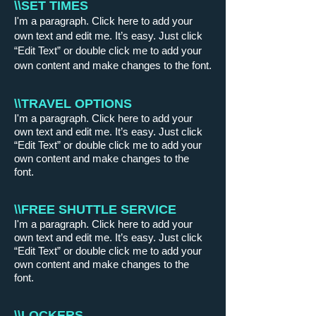
\\SET TIMES
I'm a paragraph. Click here to add your
own text and edit me. It’s easy. Just click
“Edit Text” or double click me to add your
own content and make changes to the font.
\\TRAVEL OPTIONS
I'm a paragraph. Click here to add your
own text and edit me. It’s easy. Just click
“Edit Text” or double click me to add your
own content and make changes to the
font.
\\FREE SHUTTLE SERVICE
I'm a paragraph. Click here to add your
own text and edit me. It’s easy. Just click
“Edit Text” or double click me to add your
own content and make changes to the
font.
\\LOCKERS