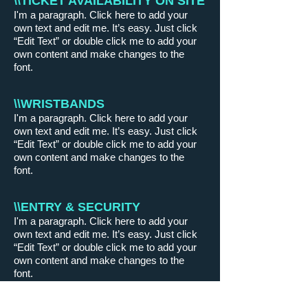
\\TICKET AVAILABILITY ON SITE
I'm a paragraph. Click here to add your
own text and edit me. It’s easy. Just click
“Edit Text” or double click me to add your
own content and make changes to the
font.
\\WRISTBANDS
I'm a paragraph. Click here to add your
own text and edit me. It’s easy. Just click
“Edit Text” or double click me to add your
own content and make changes to the
font.
\\ENTRY & SECURITY
I'm a paragraph. Click here to add your
own text and edit me. It’s easy. Just click
“Edit Text” or double click me to add your
own content and make changes to the
font.