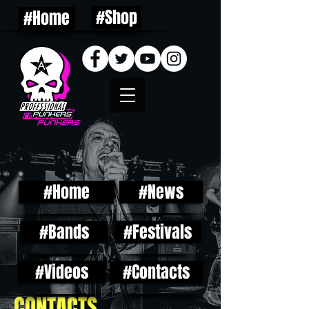
#Shop
#Home
#Home
#News
#Bands
#Festivals
#Videos
#Contacts
CONTACTS