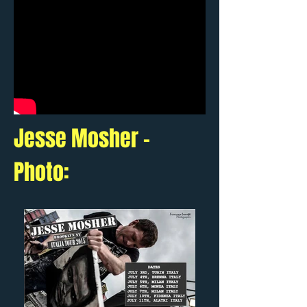
Jesse Mosher -
Photo: