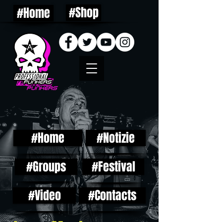
#Shop
#Home
#Home
#Notizie
#Groups
#Festival
#Video
#Contacts