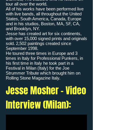
tour all over the world.
All of his works have been performed live
with live bands, all throughout the United
States, South America, Canada, Europe
and in his studios, Boston, MA, SF, CA,
and Brooklyn, NY.
Jesse has created art for six continents,
with over 15,000 signed prints and originals
sold. 2,502 paintings created since
September 1998.
He toured three times in Europe and 3
times in Italy for Professional Punkers, in
his first time in Italy he took part in a
Festival in Milan (Italy) for the Joe
Strummer Tribute which brought him on
Rolling Stone Magazine Italy.
Jesse Mosher - Video
Interview (Milan):