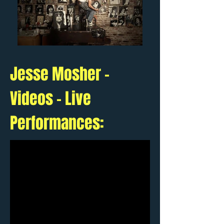
Jesse Mosher -
Videos - Live
Performances: