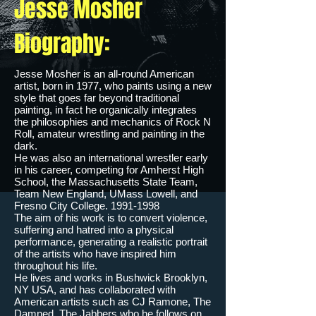
Jesse Mosher
Biography:
Jesse Mosher is an all-round American
artist, born in 1977, who paints using a new
style that goes far beyond traditional
painting, in fact he organically integrates
the philosophies and mechanics of Rock N
Roll, amateur wrestling and painting in the
dark.
He was also an international wrestler early
in his career, competing for Amherst High
School, the Massachusetts State Team,
Team New England, UMass Lowell, and
Fresno City College.
1991-1998
The aim of his work is to convert violence,
suffering and hatred into a physical
performance, generating a realistic portrait
of the artists who have inspired him
throughout his life.
He lives and works in Bushwick Brooklyn,
NY USA, and has collaborated with
American artists such as CJ Ramone, The
Damned, The Jabbers who he follows on