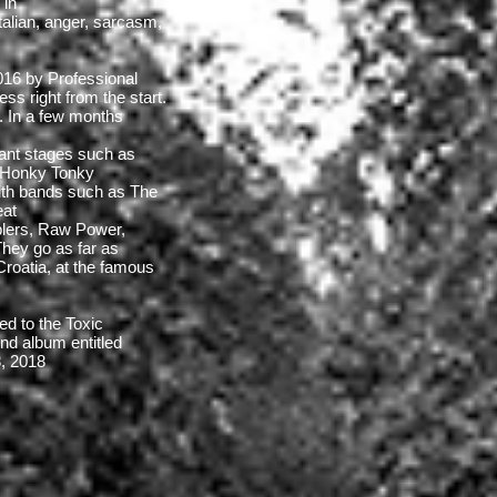
 in
Italian, anger, sarcasm,
2016 by Professional
ss right from the start.
s. In a few months
ant stages such as
, Honky Tonky
ith bands such as The
eat
lers, Raw Power,
hey go as far as
 Croatia, at the famous
d to the Toxic
nd album entitled
8, 2018