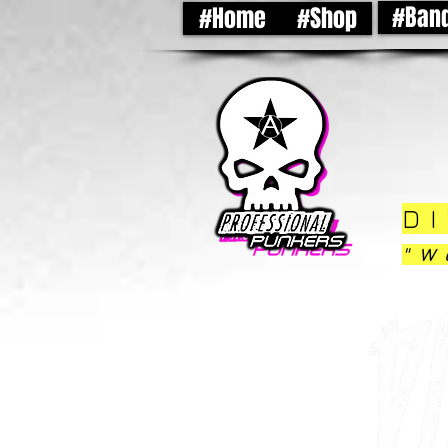
#Ban
#Home
#Shop
DI
"W