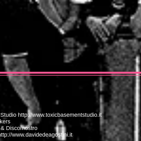
 Studio
http://www.toxicbasementstudio.it
kers
 & Discomostro
http://www.davidedeagostini.it