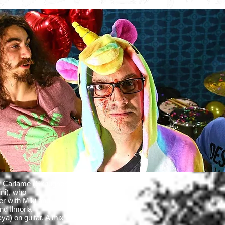
 Carlame (Skruigners,
ni), who
er with Miki and
nd Ilmorla
a) on guitar. A mix of