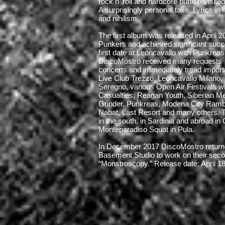
rock n' roll and hardcore punk revisited
A surprisingly personal take. Lyrics in 
and nihilism.
The first album was released in April 
Punkers and achieved significant succe
first date at Leoncavallo with Punkrea
DiscoMostro received many requests
concerts and immediately tread import
Live Club Trezzo, Leoncavallo Milano
Seregno, various Open Air Festivals w
Casualties, Reagan Youth, Siberian M
Grinder, Punkreas, Modena City Ramb
Nabat, Last Resort and many others. T
in the south, in Sardinia and abroad in
Monteparadiso Squat in Pula.
In December 2017 DiscoMostro returne
Basement Studio to work on their seco
“Monstroscopy.” Release date: April 1