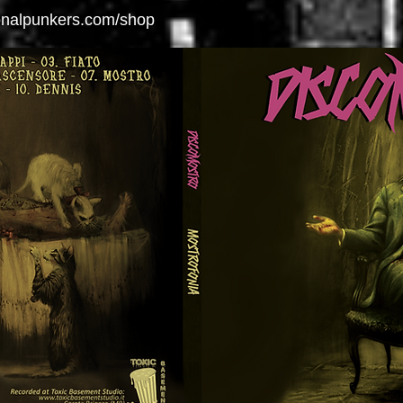
ionalpunkers.com/shop