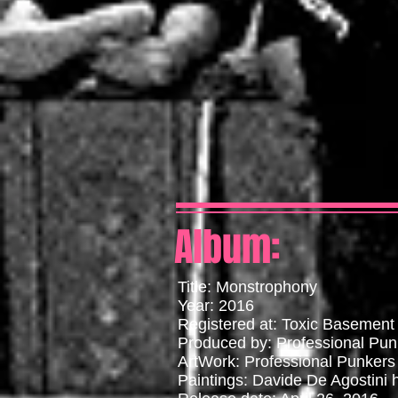
Album:
Title: Monstrophony
Year: 2016
Registered at: Toxic Basement
Produced by: Professional Pun
ArtWork: Professional Punkers
Paintings: Davide De Agostini