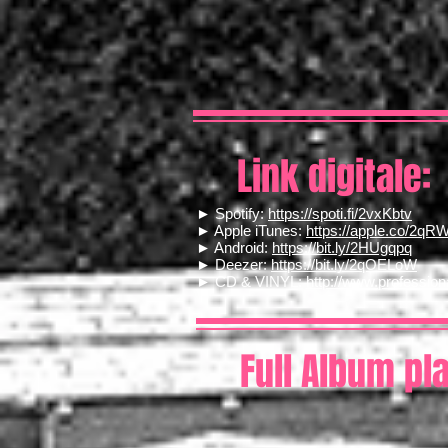
Link digitale:
► Spotify:
https://spoti.fi/2vxKbtv
► Apple iTunes:
https://apple.co/2qR
► Android:
https://bit.ly/2HUgqpq
► Deezer:
https://bit.ly/2qOELoW
► CD & VINYL:
http://www.professio
Full Album pl