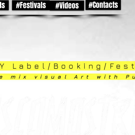
#Contacts
ds
#Festivals
#Videos
Y Label/Booking/Fes
e mix visual Art with P