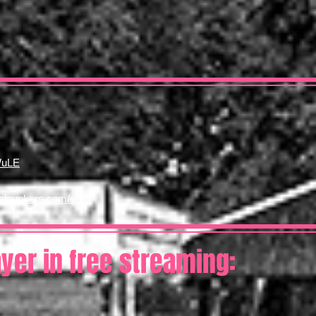
WuLE
nalpunkers.com/shop
ayer in free streaming: