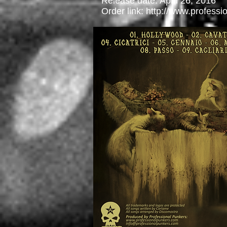
Release date: April 26, 2016
Order link:
http://www.profess