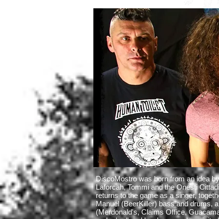
DiscoMostro was born from an idea by
Laforcah, Tommi and the Onesti Cittadi
returns to the game as a singer, togeth
Manuel (BeerKiller) bass and drums, a
(Merdonald's, Claims Office, Guacamay