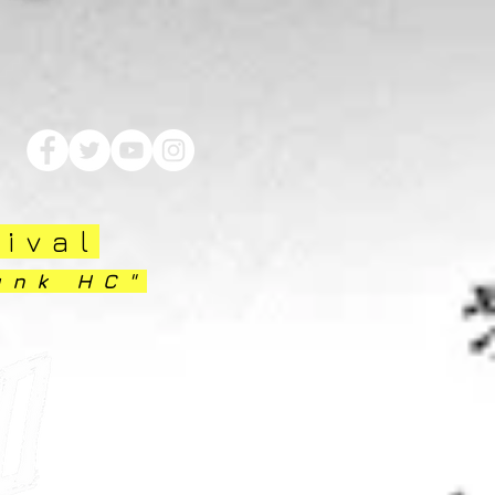
tival
unk HC"